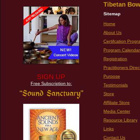
Tibetan Bow
Sitemap
Home
About Us
Certifcation Prog
Program Calendar
Registration
Practitioners Direc
SIGN UP
Purpose
Free Subscription to:
Testimonials
Store
Affiliate Store
Media Center
Resource Library
Links
Contact Us