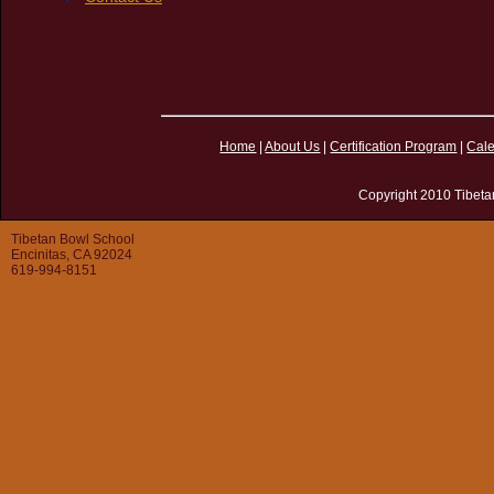
Home
|
About Us
|
Certification Program
|
Cal
Copyright 2010 Tibeta
Tibetan Bowl School
Encinitas, CA 92024
619-994-8151