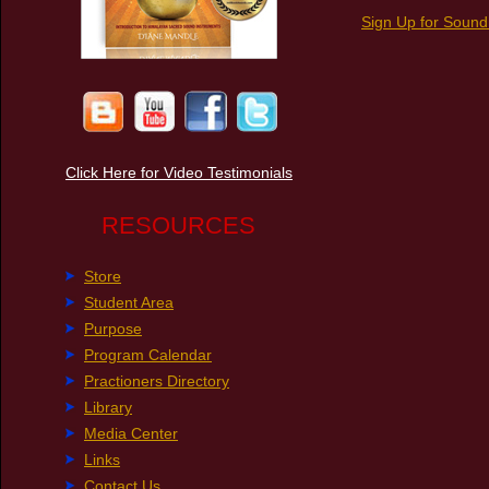
Sign Up for Sound
Click Here for Video Testimonials
RESOURCES
Store
Student Area
Purpose
Program Calendar
Practioners Directory
Library
Media Center
Links
Contact Us