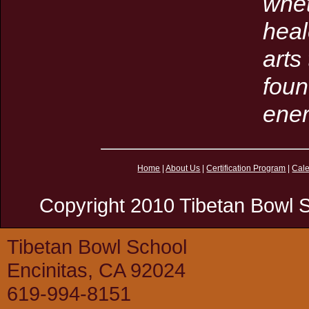
whet
heal
arts
foun
ener
Home
|
About Us
|
Certification Program
|
Cal
Copyright 2010 Tibetan Bowl S
Tibetan Bowl School
Encinitas, CA 92024
619-994-8151