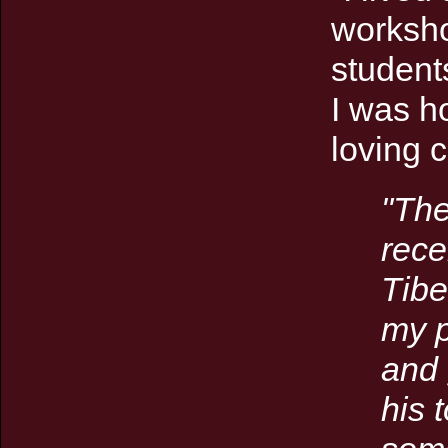
worksho
student
I was h
loving 
"
The
rece
Tibe
my p
and 
his 