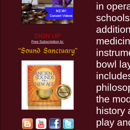
in opera
schools 
addition
SIGN UP
medicin
Free Subscription to:
instrume
bowl la
include
philoso
the mod
history
play an