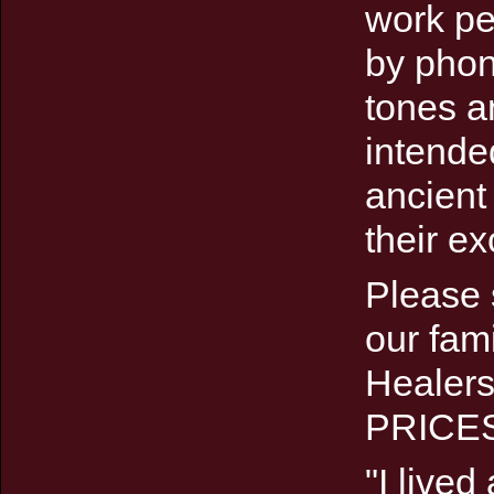
work pe
by phone
tones a
intende
ancient
their ex
Please 
our fam
Healer
PRICE
"I lived