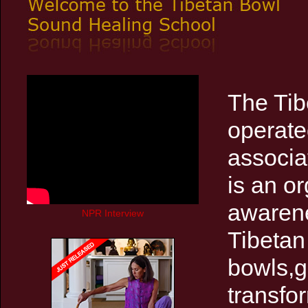
The Tib
operate
associa
is an o
awarene
NPR Interview
Tibetan
bowls,g
transfo