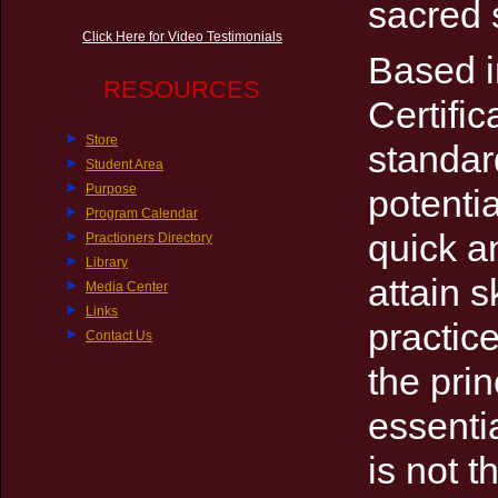
sacred 
Click Here for Video Testimonials
Based i
RESOURCES
Certifi
Store
standard
Student Area
Purpose
potentia
Program Calendar
quick a
Practioners Directory
Library
attain s
Media Center
Links
practic
Contact Us
the pri
essentia
is not t