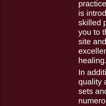
practic
is intr
skilled 
you to 
site an
excelle
healing
In addit
quality
sets an
numerou