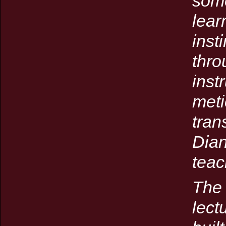
some
lear
inst
thro
inst
meti
tran
Dian
teac
The 
lect