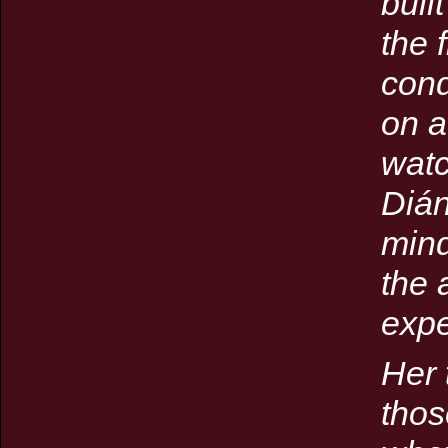
buil
the 
cond
on a
watc
Dián
mind
the 
expe
Her 
thos